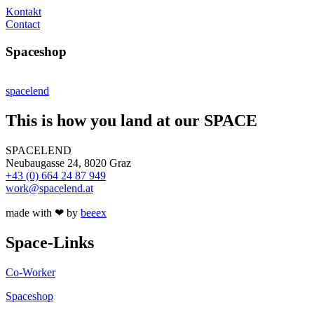
Kontakt
Contact
Spaceshop
spacelend
This is how you land at our SPACE
SPACELEND
Neubaugasse 24, 8020 Graz
+43 (0) 664 24 87 949
work@spacelend.at
made with ❤ by
beeex
Space-Links
Co-Worker
Spaceshop