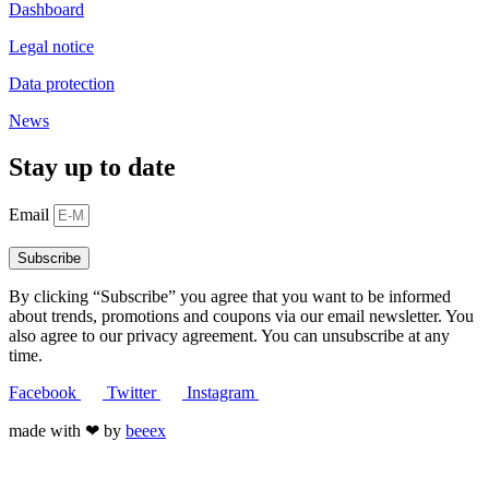
Dashboard
Legal notice
Data protection
News
Stay up to date
Email
Subscribe
By clicking “Subscribe” you agree that you want to be informed
about trends, promotions and coupons via our email newsletter. You
also agree to our privacy agreement. You can unsubscribe at any
time.
Facebook
Twitter
Instagram
made with ❤ by
beeex