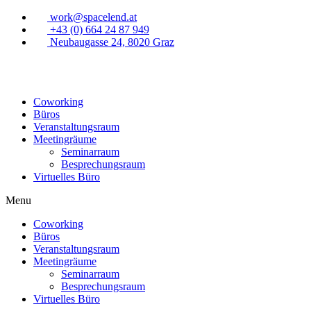
work@spacelend.at
+43 (0) 664 24 87 949
Neubaugasse 24, 8020 Graz
Coworking
Büros
Veranstaltungsraum
Meetingräume
Seminarraum
Besprechungsraum
Virtuelles Büro
Menu
Coworking
Büros
Veranstaltungsraum
Meetingräume
Seminarraum
Besprechungsraum
Virtuelles Büro